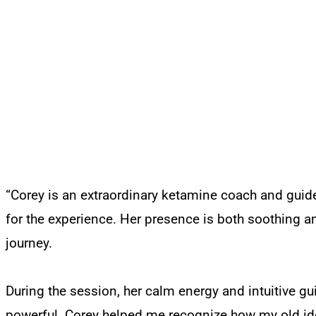
“Corey is an extraordinary ketamine coach and guide
for the experience. Her presence is both soothing a
journey.
During the session, her calm energy and intuitive g
powerful. Corey helped me recognize how my old ide