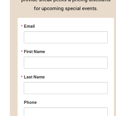
for upcoming special events.
Email
First Name
Last Name
Phone