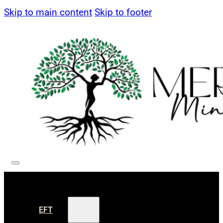
Skip to main content
Skip to footer
EFT