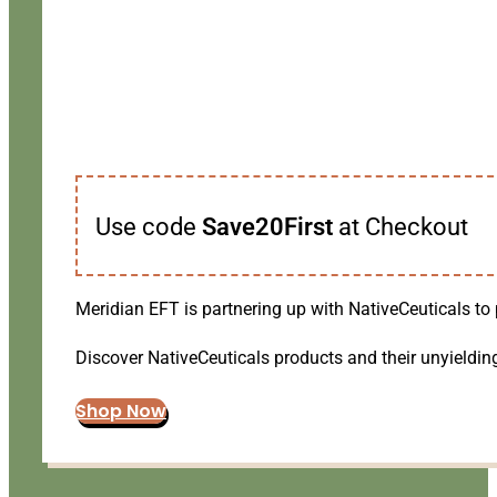
Use code
Save20First
at Checkout
Meridian EFT is partnering up with NativeCeuticals to 
Discover NativeCeuticals products and their unyielding
Shop Now