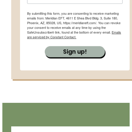
By submitting this form, you are consenting to receive marketing
emails from: Meridian EFT, 4611 E Shea Blvd Bldg. 3, Suite 180,
Phoenix, AZ, 85028, US, https://meridianeft.com/. You can revoke
your consent to receive emails at any time by using the
SafeUnsubscribe® link, found at the bottom of every email.
Emails
are serviced by Constant Contact.
Sign up!