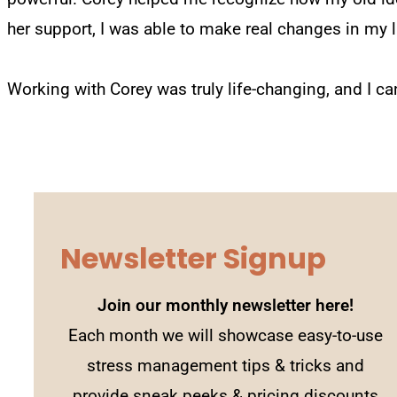
her support, I was able to make real changes in my li
Working with Corey was truly life-changing, and I ca
Newsletter Signup
Join our monthly newsletter here!
Each month we will showcase easy-to-use
stress management tips & tricks and
provide sneak peeks & pricing discounts