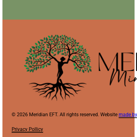
© 2026 Meridian EFT. All rights reserved. Website
made by
Privacy Pollicy