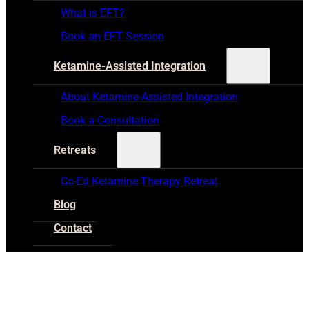
What is EFT?
Book an EFT Session
Ketamine-Assisted Integration
About Ketamine-Assisted Integration
Book a Consultation
Retreats
Co-Ed Ketamine Therapy Retreat
Blog
Contact