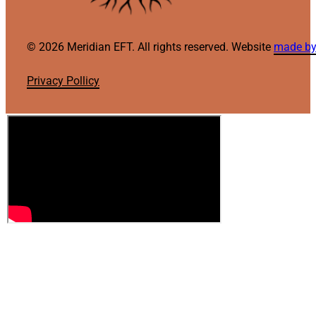
© 2026 Meridian EFT. All rights reserved. Website
made by
Privacy Pollicy