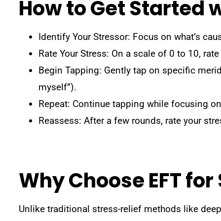
How to Get Started 
Identify Your Stressor: Focus on what’s causi
Rate Your Stress: On a scale of 0 to 10, rate
Begin Tapping: Gently tap on specific merid
myself”).
Repeat: Continue tapping while focusing on 
Reassess: After a few rounds, rate your stre
Why Choose EFT for
Unlike traditional stress-relief methods like de