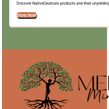
Discover NativeCeuticals products and their unyielding
Shop Now