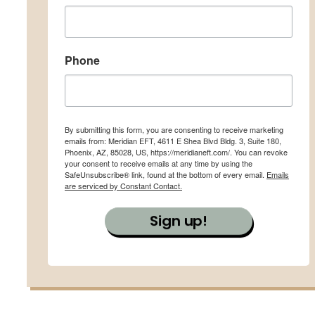
Phone
By submitting this form, you are consenting to receive marketing
emails from: Meridian EFT, 4611 E Shea Blvd Bldg. 3, Suite 180,
Phoenix, AZ, 85028, US, https://meridianeft.com/. You can revoke
your consent to receive emails at any time by using the
SafeUnsubscribe® link, found at the bottom of every email.
Emails
are serviced by Constant Contact.
Sign up!