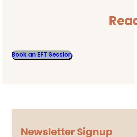
Read
Book an EFT Session
Newsletter Signup