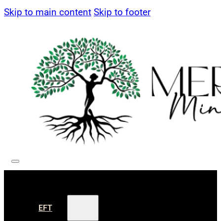
Skip to main content
Skip to footer
EFT