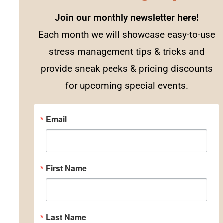
Join our monthly newsletter here!
Each month we will showcase easy-to-use
stress management tips & tricks and
provide sneak peeks & pricing discounts
for upcoming special events.
Email
First Name
Last Name