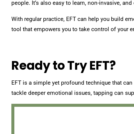
people. It’s also easy to learn, non-invasive, an
With regular practice, EFT can help you build em
tool that empowers you to take control of your e
Ready to Try EFT?
EFT is a simple yet profound technique that can h
tackle deeper emotional issues, tapping can supp