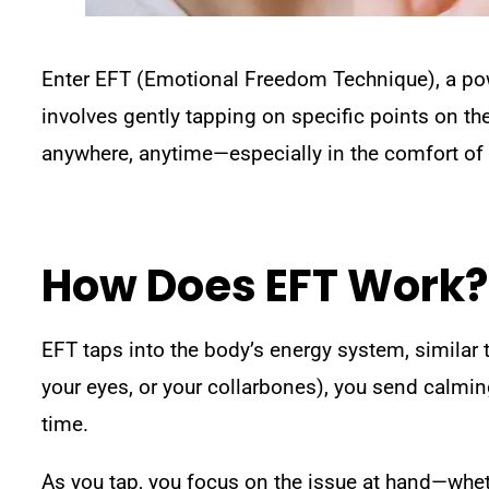
Enter EFT (Emotional Freedom Technique), a pow
involves gently tapping on specific points on th
anywhere, anytime—especially in the comfort o
How Does EFT Work?
EFT taps into the body’s energy system, similar 
your eyes, or your collarbones), you send calmin
time.
As you tap, you focus on the issue at hand—whethe