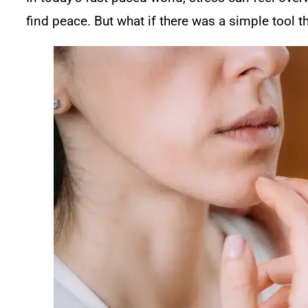
find peace. But what if there was a simple tool 