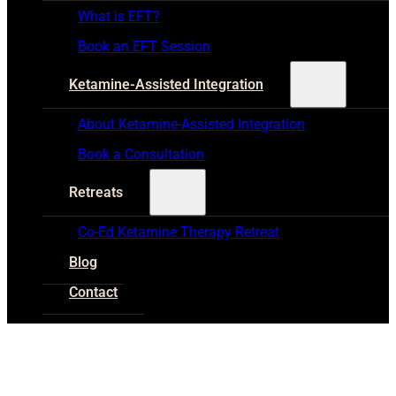
What is EFT?
Book an EFT Session
Ketamine-Assisted Integration
About Ketamine-Assisted Integration
Book a Consultation
Retreats
Co-Ed Ketamine Therapy Retreat
Blog
Contact