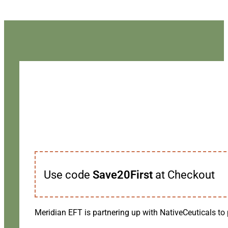
Use code
Save20First
at Checkout
Meridian EFT is partnering up with NativeCeuticals to 