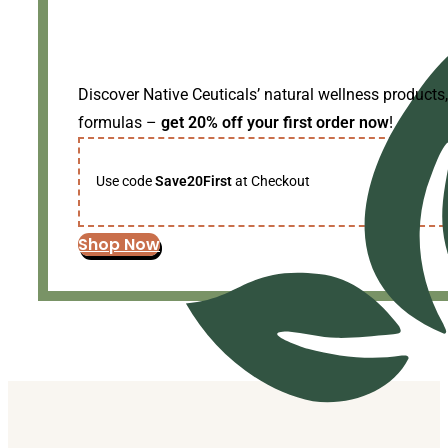
Discover Native Ceuticals’ natural wellness products,
formulas –
get 20% off your first order now
!
Use code
Save20First
at Checkout
Shop Now