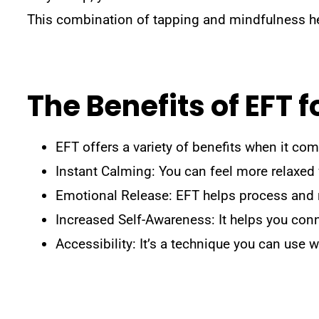
This combination of tapping and mindfulness he
The Benefits of EFT
EFT offers a variety of benefits when it c
Instant Calming: You can feel more relaxed 
Emotional Release: EFT helps process and r
Increased Self-Awareness: It helps you con
Accessibility: It’s a technique you can use w