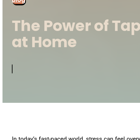
The Power of Ta
at Home
In today’s fast-paced world, stress can feel over